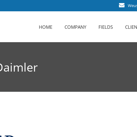
Weust
HOME
COMPANY
FIELDS
CLIEN
About us
Career
Daimler
Business activities
Certification
Contact persons