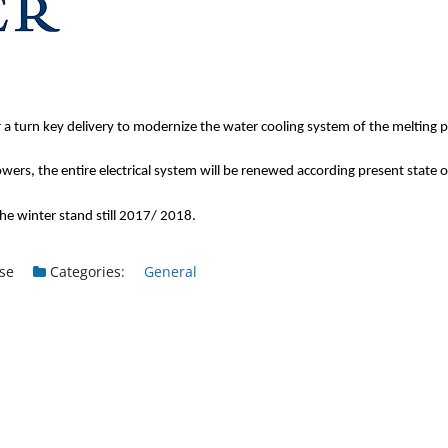
turn key delivery to modernize the water cooling system of the melting 
wers, the entire electrical system will be renewed according present state of
the winter stand still 2017/ 2018.
se
Categories:
General