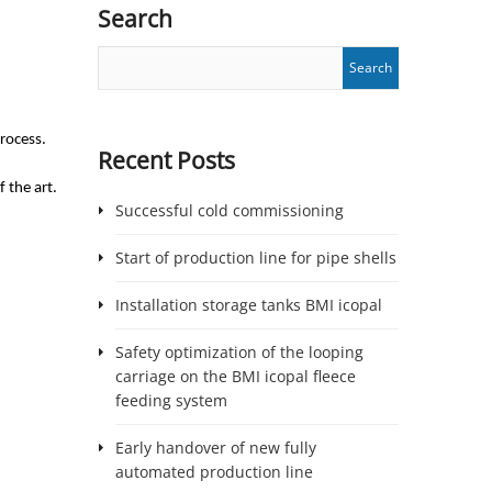
Search
process.
Recent Posts
 the art.
Successful cold commissioning
Start of production line for pipe shells
Installation storage tanks BMI icopal
Safety optimization of the looping
carriage on the BMI icopal fleece
feeding system
Early handover of new fully
automated production line