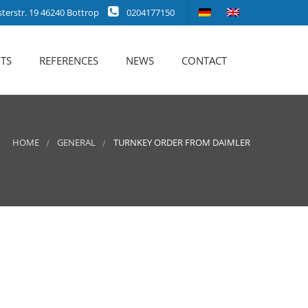
erstr. 19 46240 Bottrop
0204177150
TS
REFERENCES
NEWS
CONTACT
HOME
GENERAL
TURNKEY ORDER FROM DAIMLER