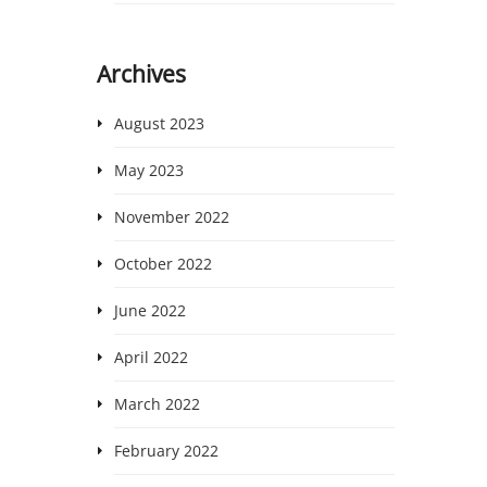
Archives
August 2023
May 2023
November 2022
October 2022
June 2022
April 2022
March 2022
February 2022