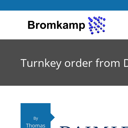
Turnkey order from 
By
Thomas