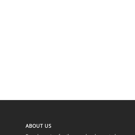
ABOUT US