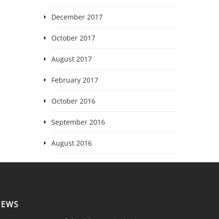
December 2017
October 2017
August 2017
February 2017
October 2016
September 2016
August 2016
NEWS