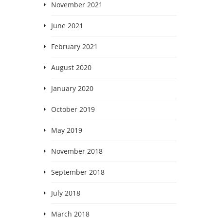
November 2021
June 2021
February 2021
August 2020
January 2020
October 2019
May 2019
November 2018
September 2018
July 2018
March 2018