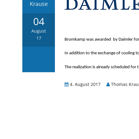
Krause
04
August
17
Bromkamp was awarded by Daimler for a 
In addition to the exchange of cooling to
The realization is already scheduled for 
4. August 2017
Thomas Krau