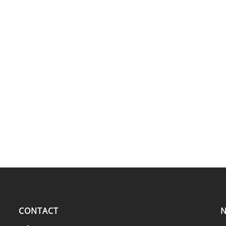
CONTACT