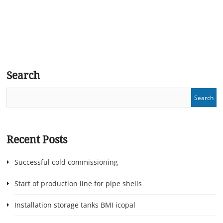
Search
Recent Posts
Successful cold commissioning
Start of production line for pipe shells
Installation storage tanks BMI icopal