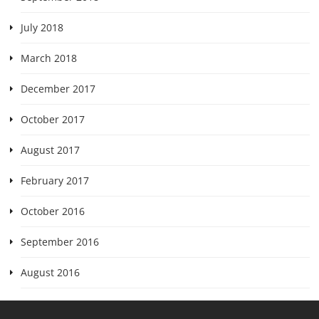
July 2018
March 2018
December 2017
October 2017
August 2017
February 2017
October 2016
September 2016
August 2016