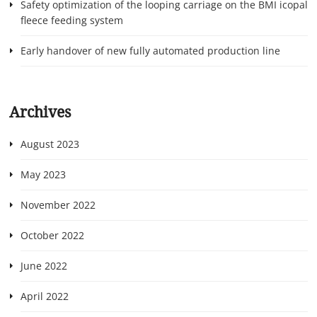
Safety optimization of the looping carriage on the BMI icopal
fleece feeding system
Early handover of new fully automated production line
Archives
August 2023
May 2023
November 2022
October 2022
June 2022
April 2022