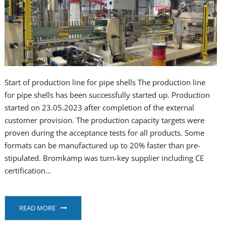
Start of production line for pipe shells The production line
for pipe shells has been successfully started up. Production
started on 23.05.2023 after completion of the external
customer provision. The production capacity targets were
proven during the acceptance tests for all products. Some
formats can be manufactured up to 20% faster than pre-
stipulated. Bromkamp was turn-key supplier including CE
certification…
READ MORE