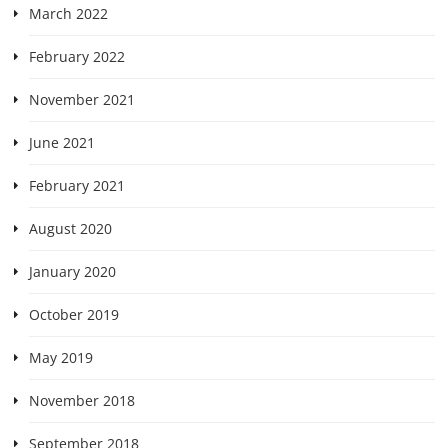
March 2022
February 2022
November 2021
June 2021
February 2021
August 2020
January 2020
October 2019
May 2019
November 2018
September 2018