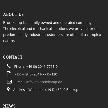
ABOUT US
Bromkamp is a family owned and operated company .
The electrical and mechanical solutions we provide for our
predominantly industrial customers are often of a complex
nature.
CONTACT
Phone: +49 (0) 2041-7715-0
Fax: +49 (0) 2041-7715-120
Email:
info (at) bromkamp.de
Address: Weusterstr.19 D-46240 Bottrop
NEWS