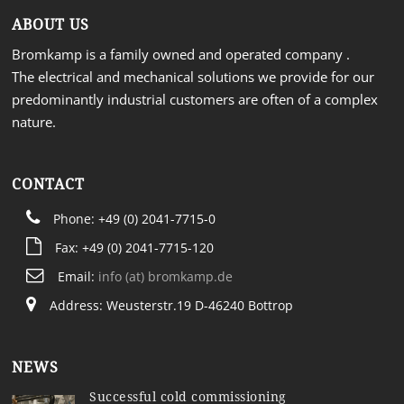
ABOUT US
Bromkamp is a family owned and operated company .
The electrical and mechanical solutions we provide for our
predominantly industrial customers are often of a complex
nature.
CONTACT
Phone: +49 (0) 2041-7715-0
Fax: +49 (0) 2041-7715-120
Email:
info (at) bromkamp.de
Address: Weusterstr.19 D-46240 Bottrop
NEWS
Successful cold commissioning