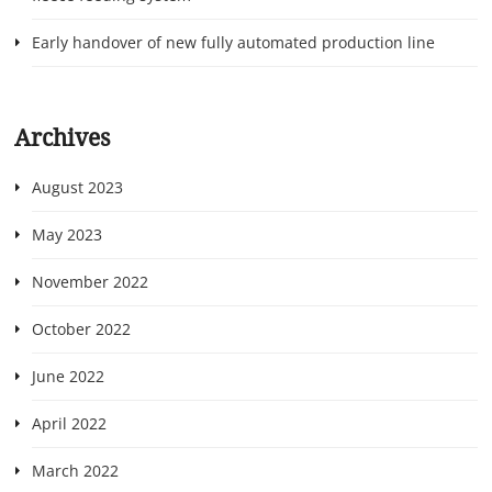
Early handover of new fully automated production line
Archives
August 2023
May 2023
November 2022
October 2022
June 2022
April 2022
March 2022