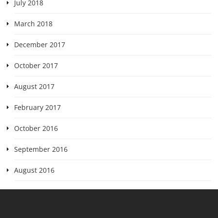
July 2018
March 2018
December 2017
October 2017
August 2017
February 2017
October 2016
September 2016
August 2016