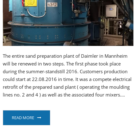
The entire sand preparation plant of Daimler in Mannheim
will be renewed in two steps. The first phase took place
during the summer-standstill 2016. Customers production
could start at 22.08.2016 in time. It was a compete electrical
retrofit of the prepared sand plant ( operating the moulding
lines no. 2 and 4 ) as well as the associated four mixers.…
READ MORE