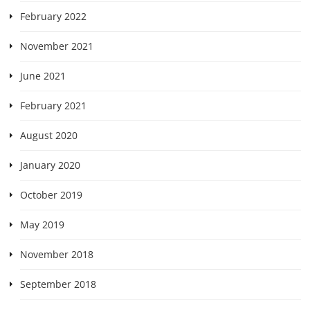
February 2022
November 2021
June 2021
February 2021
August 2020
January 2020
October 2019
May 2019
November 2018
September 2018