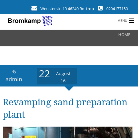
Weusterstr. 19 46240 Bottrop
0204177150
MENU
HOME
HOME
B
COMPANY
FIELDS
22
By
August
CLIENTS
admin
16
REFERENCES
Revamping sand preparation
a
NEWS
plant
CONTACT