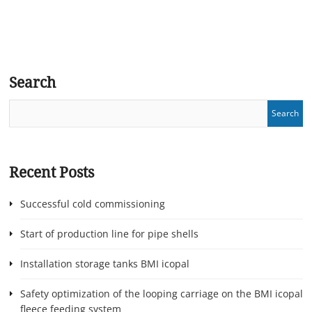
Search
Recent Posts
Successful cold commissioning
Start of production line for pipe shells
Installation storage tanks BMI icopal
Safety optimization of the looping carriage on the BMI icopal
fleece feeding system