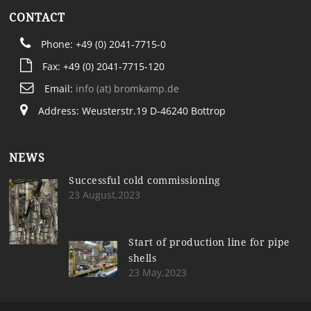
CONTACT
Phone: +49 (0) 2041-7715-0
Fax: +49 (0) 2041-7715-120
Email:
info (at) bromkamp.de
Address: Weusterstr.19 D-46240 Bottrop
NEWS
Successful cold commissioning
23 August,2023
Start of production line for pipe
shells
23 May,2023