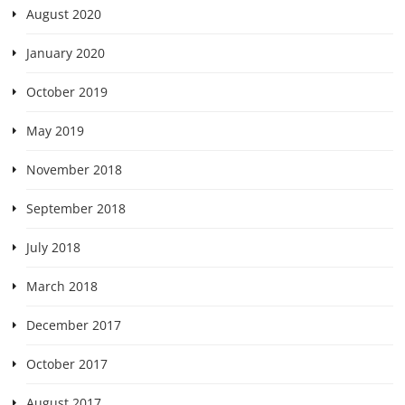
August 2020
January 2020
October 2019
May 2019
November 2018
September 2018
July 2018
March 2018
December 2017
October 2017
August 2017