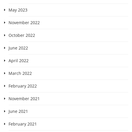
May 2023
November 2022
October 2022
June 2022
April 2022
March 2022
February 2022
November 2021
June 2021
February 2021