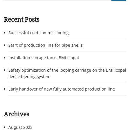
Recent Posts
Successful cold commissioning
Start of production line for pipe shells
Installation storage tanks BMI icopal
Safety optimization of the looping carriage on the BMI icopal
fleece feeding system
Early handover of new fully automated production line
Archives
August 2023