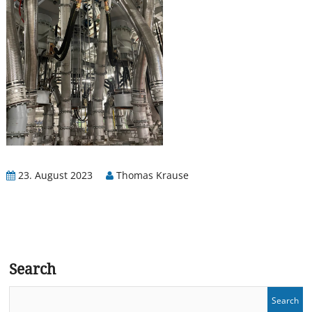
23. August 2023
Thomas Krause
Search