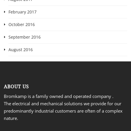
February 2017
October 2016
September 2016
August 2016
ABOUT US
Bromkamp is a family owned and operated company .
The electrical and mechanical solutions we provide for our
predominantly industrial customers are often of a complex
nature.