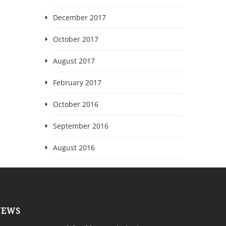
December 2017
October 2017
August 2017
February 2017
October 2016
September 2016
August 2016
NEWS