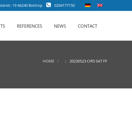
erstr. 19 46240 Bottrop
0204177150
TS
REFERENCES
NEWS
CONTACT
HOME
20230523 CIR5 SAT FF