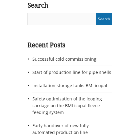
Search
Recent Posts
Successful cold commissioning
Start of production line for pipe shells
Installation storage tanks BMI icopal
Safety optimization of the looping
carriage on the BMI icopal fleece
feeding system
Early handover of new fully
automated production line