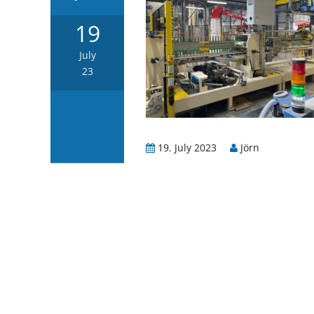
19
July
23
19. July 2023
Jörn