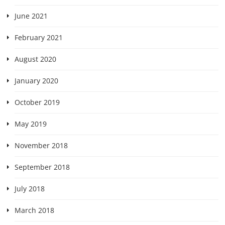
June 2021
February 2021
August 2020
January 2020
October 2019
May 2019
November 2018
September 2018
July 2018
March 2018