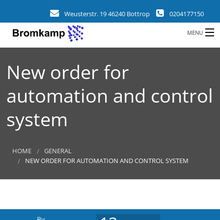
Weusterstr. 19 46240 Bottrop
0204177150
MENU
HOME
New order for
B
COMPANY
automation and control
FIELDS
system
CLIENTS
REFERENCES
HOME
GENERAL
NEW ORDER FOR AUTOMATION AND CONTROL SYSTEM
a
NEWS
CONTACT
By