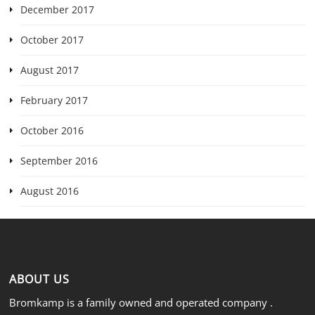
December 2017
October 2017
August 2017
February 2017
October 2016
September 2016
August 2016
ABOUT US
Bromkamp is a family owned and operated company .