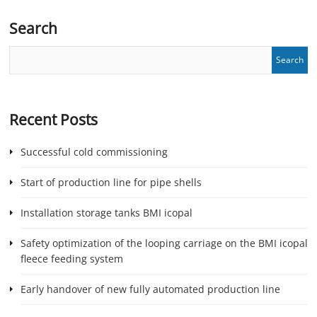
Search
Recent Posts
Successful cold commissioning
Start of production line for pipe shells
Installation storage tanks BMI icopal
Safety optimization of the looping carriage on the BMI icopal
fleece feeding system
Early handover of new fully automated production line