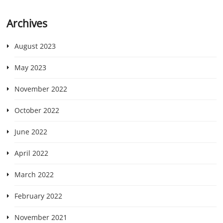
Archives
August 2023
May 2023
November 2022
October 2022
June 2022
April 2022
March 2022
February 2022
November 2021