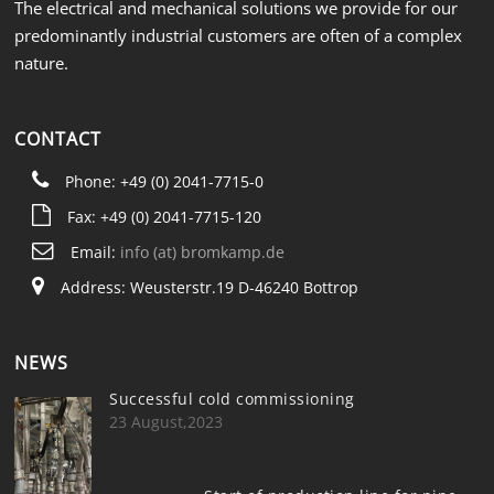
The electrical and mechanical solutions we provide for our
predominantly industrial customers are often of a complex
nature.
CONTACT
Phone: +49 (0) 2041-7715-0
Fax: +49 (0) 2041-7715-120
Email:
info (at) bromkamp.de
Address: Weusterstr.19 D-46240 Bottrop
NEWS
Successful cold commissioning
23 August,2023