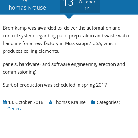
13
October
Thomas Krause
16
Bromkamp was awarded to delver the automation and
control system regarding paint preparation and waste water
handling for a new factory in Mississippi / USA, which
produces ceiling elements.
panels, hardware- and software engineering, erection and
commissioning).
Start of production was scheduled in spring 2017.
13. October 2016
Thomas Krause
Categories:
General