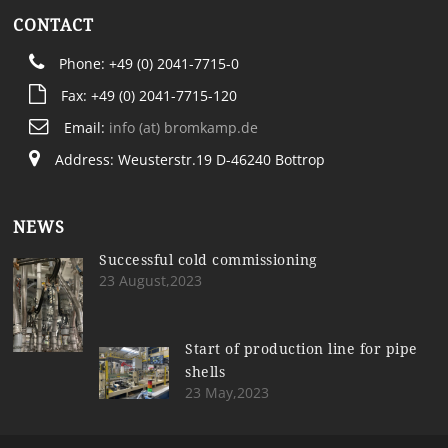
CONTACT
Phone: +49 (0) 2041-7715-0
Fax: +49 (0) 2041-7715-120
Email:
info (at) bromkamp.de
Address: Weusterstr.19 D-46240 Bottrop
NEWS
Successful cold commissioning
23 August,2023
Start of production line for pipe
shells
23 May,2023