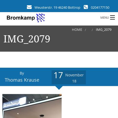
Weusterstr. 19 46240 Bottrop
0204177150
MENU
HOME
IMG_2079
HOME
IMG_2079
B
COMPANY
FIELDS
CLIENTS
17
By
November
REFERENCES
Thomas Krause
18
a
NEWS
CONTACT