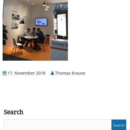
17. November 2018
Thomas Krause
Search