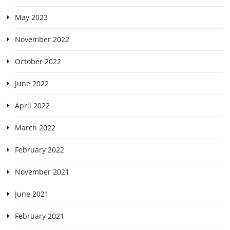
May 2023
November 2022
October 2022
June 2022
April 2022
March 2022
February 2022
November 2021
June 2021
February 2021