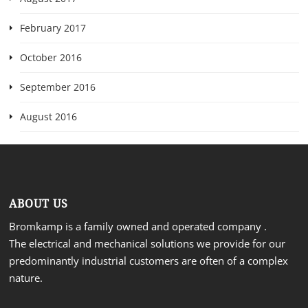
February 2017
October 2016
September 2016
August 2016
ABOUT US
Bromkamp is a family owned and operated company .
The electrical and mechanical solutions we provide for our
predominantly industrial customers are often of a complex
nature.