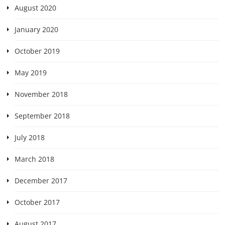
August 2020
January 2020
October 2019
May 2019
November 2018
September 2018
July 2018
March 2018
December 2017
October 2017
August 2017