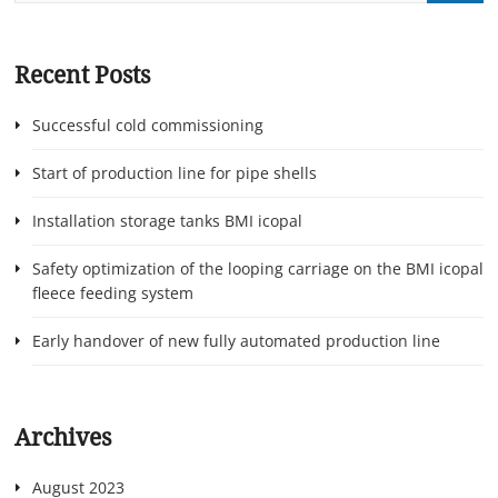
Recent Posts
Successful cold commissioning
Start of production line for pipe shells
Installation storage tanks BMI icopal
Safety optimization of the looping carriage on the BMI icopal
fleece feeding system
Early handover of new fully automated production line
Archives
August 2023