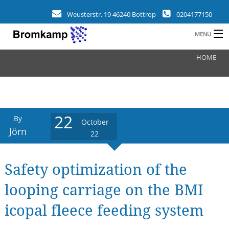
Weusterstr. 19 46240 Bottrop
0204177150
MENU
HOME
HOME
B
COMPANY
FIELDS
22
By
October
CLIENTS
Jörn
22
REFERENCES
Safety optimization of the
a
NEWS
looping carriage on the BMI
CONTACT
icopal fleece feeding system