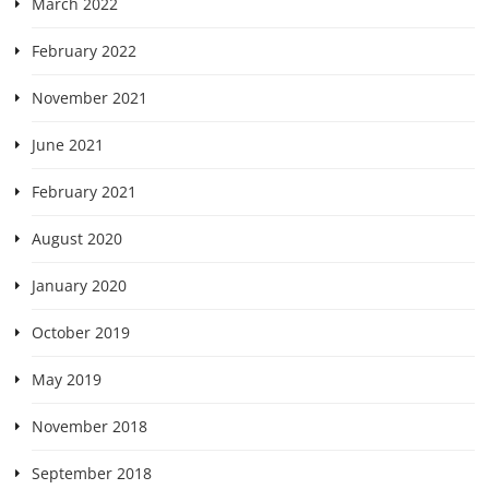
March 2022
February 2022
November 2021
June 2021
February 2021
August 2020
January 2020
October 2019
May 2019
November 2018
September 2018