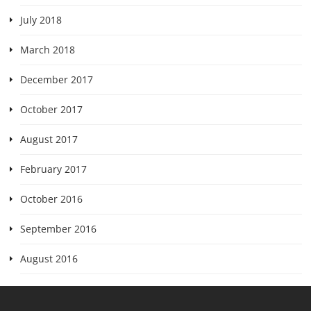
July 2018
March 2018
December 2017
October 2017
August 2017
February 2017
October 2016
September 2016
August 2016