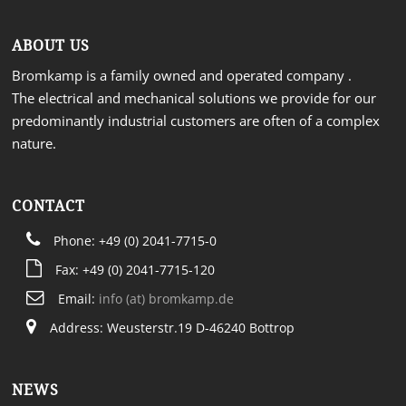
ABOUT US
Bromkamp is a family owned and operated company .
The electrical and mechanical solutions we provide for our
predominantly industrial customers are often of a complex
nature.
CONTACT
Phone: +49 (0) 2041-7715-0
Fax: +49 (0) 2041-7715-120
Email:
info (at) bromkamp.de
Address: Weusterstr.19 D-46240 Bottrop
NEWS