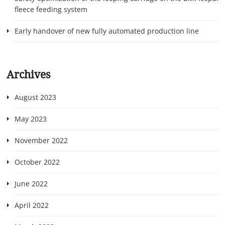
fleece feeding system
Early handover of new fully automated production line
Archives
August 2023
May 2023
November 2022
October 2022
June 2022
April 2022