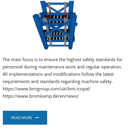
The main focus is to ensure the highest safety standards for
personnel during maintenance work and regular operation.
All implementations and modifications follow the latest
requirements and standards regarding machine safety.
https://www.bmigroup.com/uk/bmi-icopal/
https://www.bromkamp.de/en/news/
READ MORE