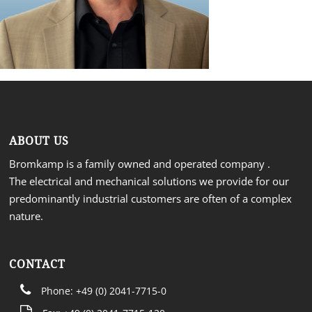
ABOUT US
Bromkamp is a family owned and operated company .
The electrical and mechanical solutions we provide for our
predominantly industrial customers are often of a complex
nature.
CONTACT
Phone: +49 (0) 2041-7715-0